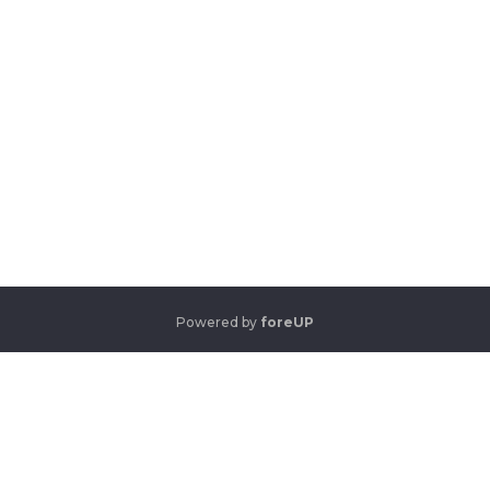
Powered by
foreUP