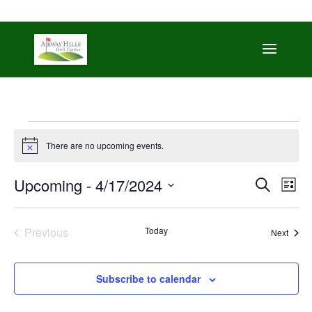
509-872-3092
trent@airwayhills.com
Events
There are no upcoming events.
Notice
Even
Ev
Upcoming
 - 
4/17/2024
Search
List
Vi
Sear
Select
Na
date.
and
Previous
Today
Event
Next
Events
View
Navi
Subscribe to calendar