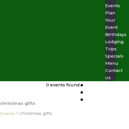
Events
Plan
Your
Event
Birthdays
Lodging
Trips
Specials
Menu
Contact
Us
0 events found.
christmas gifts
christmas gifts
Events
Events