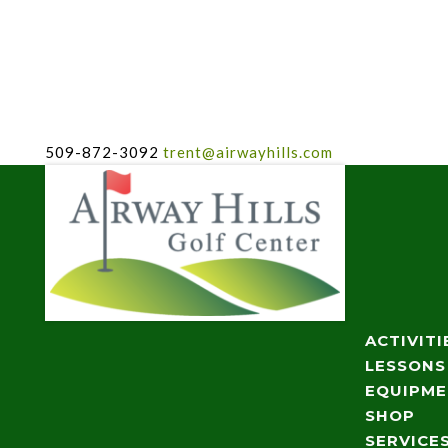
509-872-3092
trent@airwayhills.com
ACTIVITI
LESSONS
EQUIPM
SHOP
SERVICE