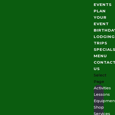
EVENTS
PLAN
YOUR
EVENT
BIRTHDA
LODGING
TRIPS
SPECIAL
MENU
CONTAC
US
Select
Page
Activities
Lessons
Equipmen
Shop
Services