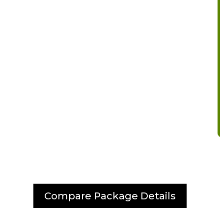
Compare Package Details