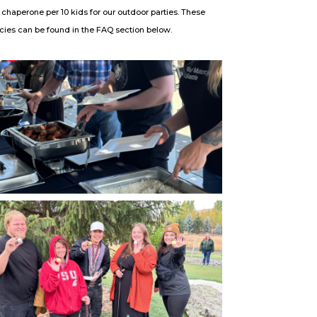
 chaperone per 10 kids for our outdoor parties. These
licies can be found in the FAQ section below.