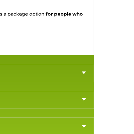
is a package option
for people who