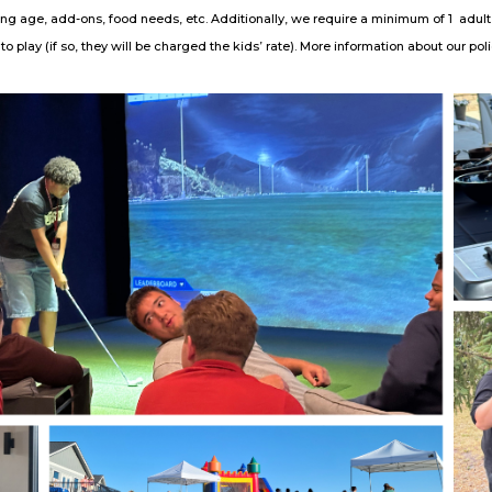
ing age, add-ons, food needs, etc. Additionally, we require a minimum of 1 adult
o play (if so, they will be charged the kids’ rate). More information about our po