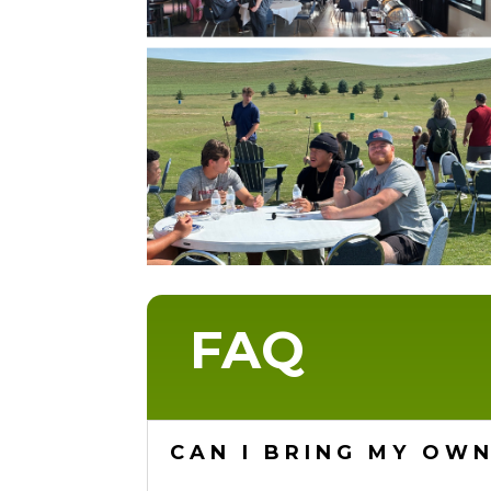
FAQ
CAN I BRING MY OWN