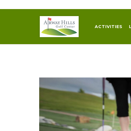
509-872-3092
trent@airwayhills.com
ACTIVITIES