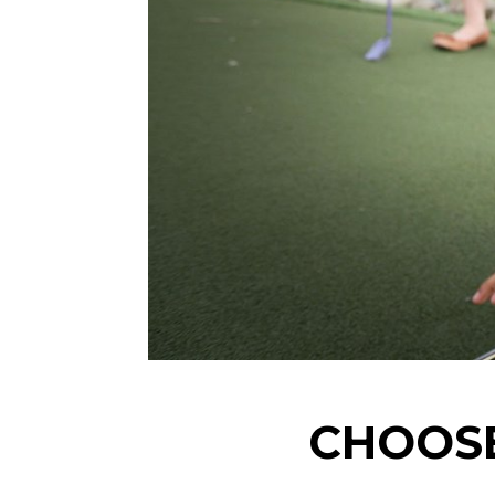
CHOOSE