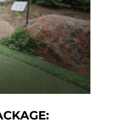
ACKAGE: