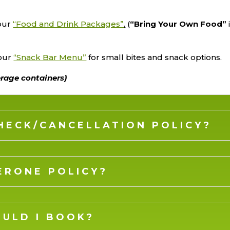
 our
“Food and Drink Packages”
.
(
“Bring Your Own Food”
 our
“Snack Bar Menu”
for small bites and snack options.
erage containers)
CHECK/CANCELLATION POLICY?
ERONE POLICY?
ULD I BOOK?