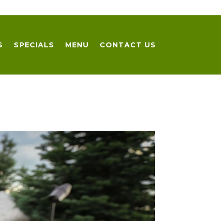
S
SPECIALS
MENU
CONTACT US