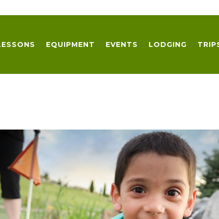
LESSONS
EQUIPMENT
EVENTS
LODGING
TRIP