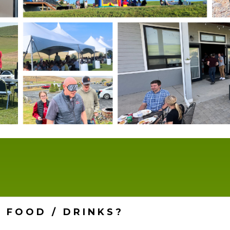
 FOOD / DRINKS?