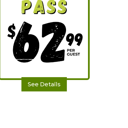
See Details