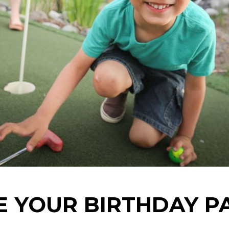
 YOUR BIRTHDAY P