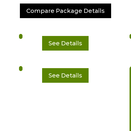
Compare Package Details
See Details
See Details