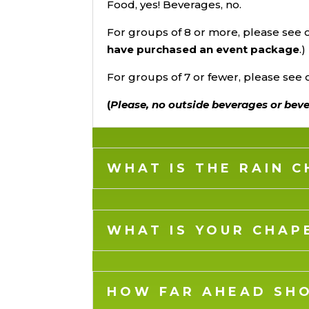
Food, yes! Beverages, no.
For groups of 8 or more, please see
have purchased an event package
.)
For groups of 7 or fewer, please see
(
Please, no outside beverages or bev
WHAT IS THE RAIN 
WHAT IS YOUR CHAP
HOW FAR AHEAD SHO