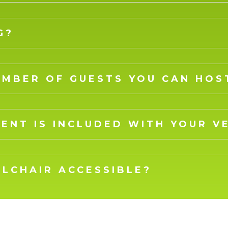
G?
UMBER OF GUESTS YOU CAN HOS
ENT IS INCLUDED WITH YOUR V
ELCHAIR ACCESSIBLE?