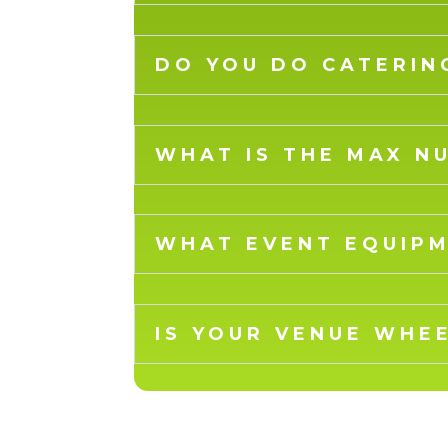
DO YOU DO CATERIN
WHAT IS THE MAX N
WHAT EVENT EQUIPM
IS YOUR VENUE WHE