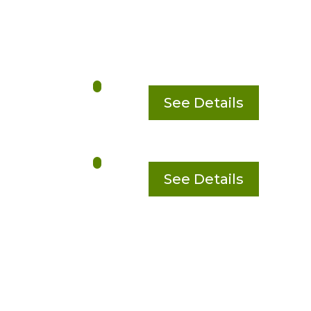
See Details
See Details