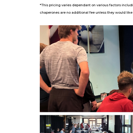
*This pricing varies dependant on various factors includ
chaperones are no additional fee unless they would like t