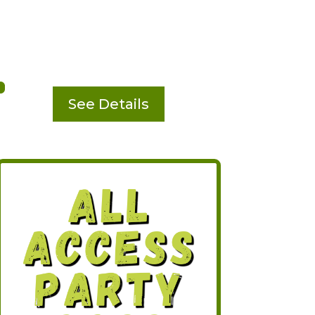
See Details