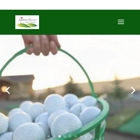
509-872-3092
trent@airwayhills.com