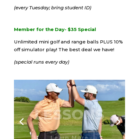
(every Tuesday; bring student ID)
Member for the Day- $35 Special
Unlimited mini golf and range balls PLUS 10%
off simulator play! The best deal we have!
(special runs every day)
LESSONS
Learn More