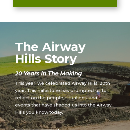
The Airway
Hills Story
20 Years In The Making
This year, we celebrated Airway Hills’ 20th
year. This milestone has prompted us to
reflect on the people, situations, and
events that have shaped us into the Airway
Hills you know today.