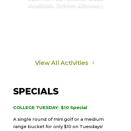
Available. Drivers Allowed.)
Learn More
View All Activities
SPECIALS
COLLEGE TUESDAY- $10 Special
A single round of mini golf or a medium
range bucket for only $10 on Tuesdays!