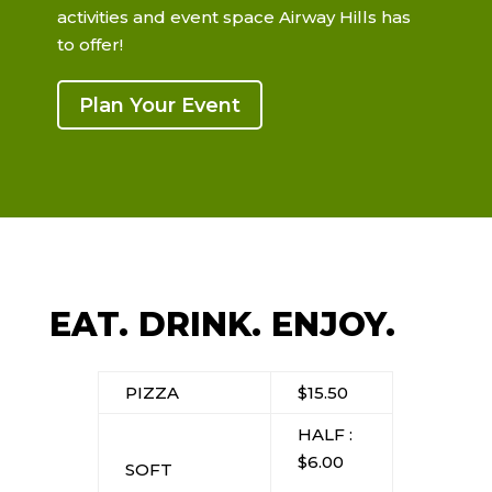
activities and event space Airway Hills has
to offer!
Plan Your Event
EAT. DRINK. ENJOY.
PIZZA
$15.50
HALF :
$6.00
SOFT