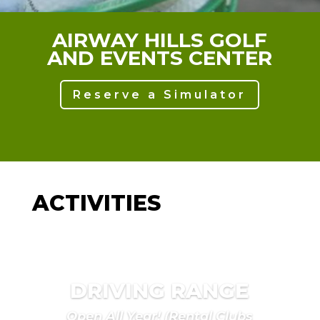
AIRWAY HILLS GOLF
AND EVENTS CENTER
Reserve a Simulator
ACTIVITIES
DRIVING RANGE
Open All Year! (Rental Clubs