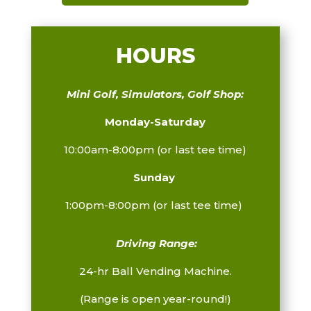
HOURS
Mini Golf, Simulators, Golf Shop:
Monday-Saturday
10:00am-8:00pm (or last tee time)
Sunday
1:00pm-8:00pm
(or last tee time)
Driving Range:
24-hr Ball Vending Machine.
(Range is open year-round!)