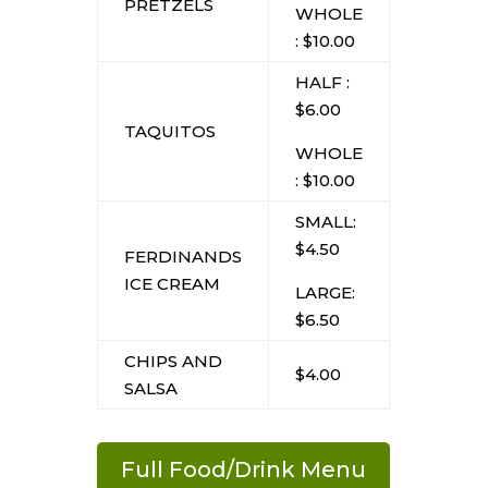
PRETZELS
WHOLE
: $10.00
HALF :
$6.00
TAQUITOS
WHOLE
: $10.00
SMALL:
$4.50
FERDINANDS
ICE CREAM
LARGE:
$6.50
CHIPS AND
$4.00
SALSA
Full Food/Drink Menu