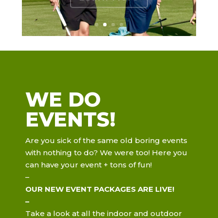
WE DO
EVENTS!
Are you sick of the same old boring events
with nothing to do? We were too! Here you
can have your event + tons of fun!
–
OUR NEW EVENT
PACKAGES ARE LIVE!
–
Take a look at all the indoor and outdoor