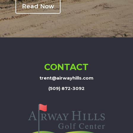
Read Now
CONTACT
trent@airwayhills.com
(509) 872-3092