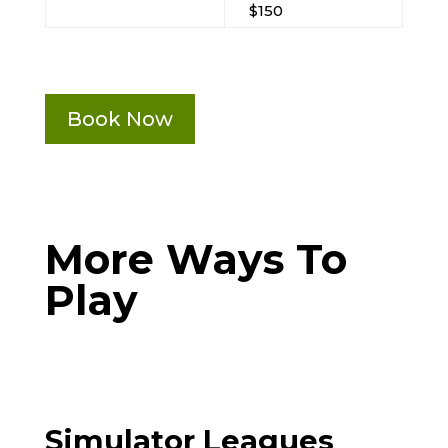
$150
Book Now
More Ways To
Play
Simulator Leagues