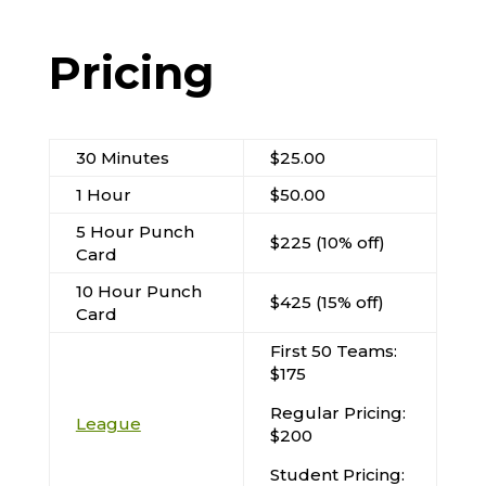
Pricing
30 Minutes
$25.00
1 Hour
$50.00
5 Hour Punch
$225 (10% off)
Card
10 Hour Punch
$425 (15% off)
Card
First 50 Teams:
$175
Regular Pricing:
League
$200
Student Pricing: