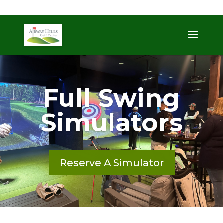
509-872-3092
trent@airwayhills.com
Full Swing
Simulators
Reserve A Simulator