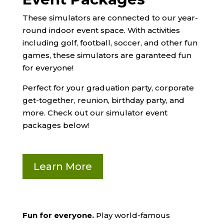
These simulators are connected to our year-
round indoor event space.
With activities
including golf, football, soccer, and other fun
games, these simulators are garanteed fun
for everyone!
Perfect for your graduation party, corporate
get-together, reunion, birthday party, and
more. Check out our simulator event
packages below!
Learn More
Fun for everyone.
Play world-famous