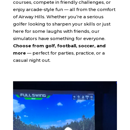
courses, compete in friendly challenges, or
enjoy arcade-style fun — all from the comfort
of Airway Hills. Whether you’re a serious
golfer looking to sharpen your skills or just
here for some laughs with friends, our
simulators have something for everyone.
Choose from golf, football, soccer, and
more
— perfect for parties, practice, or a
casual night out.