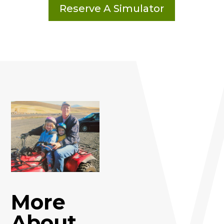
Reserve A Simulator
More
About