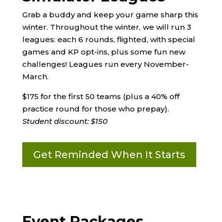
Grab a buddy and keep your game sharp this
winter. Throughout the winter, we will run 3
leagues: each 6 rounds, flighted, with special
games and KP opt-ins, plus some fun new
challenges! Leagues run every November-
March.
$175 for the first 50 teams (plus a 40% off
practice round for those who prepay).
Student discount: $150
Get Reminded When It Starts
Event Packages