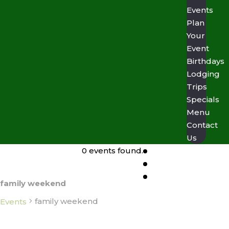
Events
Plan
Your
Event
Birthdays
Lodging
Trips
Specials
Menu
Contact
Us
0 events found.
family weekend
family weekend
Events
Events