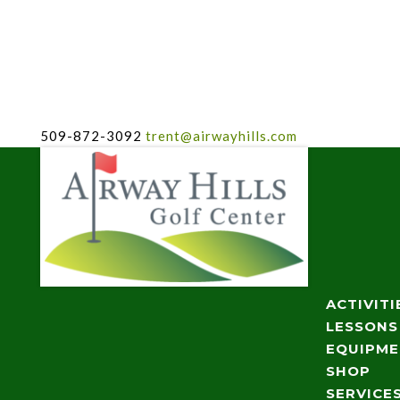
509-872-3092
trent@airwayhills.com
ACTIVITI
LESSONS
EQUIPM
SHOP
SERVICE