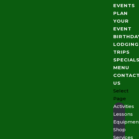
EVENTS
PLAN
YOUR
EVENT
BIRTHDA
LODGING
TRIPS
SPECIAL
MENU
CONTAC
US
Select
Page
Activities
Lessons
Equipmen
Shop
Services