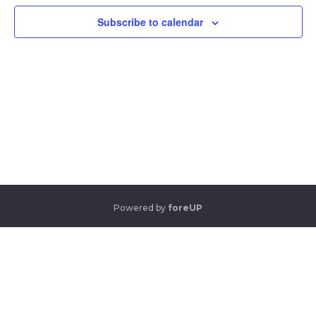
View
Navi
Subscribe to calendar
Powered by
foreUP