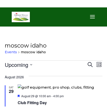
509-872-3092
trent@airwayhills.com
moscow idaho
Events
moscow idaho
Events
Even
Ev
Upcoming
Search
List
Vi
Sear
Select
Na
August 2026
date.
and
View
SAT
29
Navi
Featured
August 29 @ 10:00 am
-
4:00 pm
Club Fitting Day