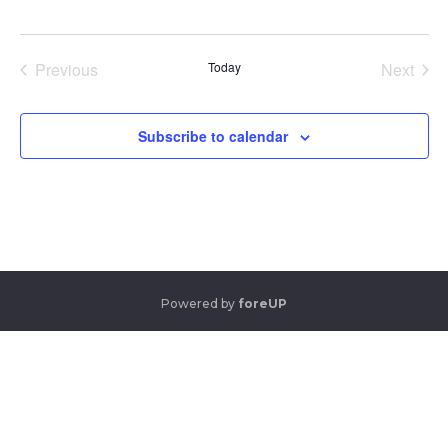
Previous
Today
Next
Events
Events
Subscribe to calendar
Powered by
foreUP