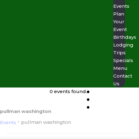
Events
Plan
Your
Event
Birthdays
Lodging
Trips
Specials
Menu
Contact
Us
0 events found.
pullman washington
pullman washington
Events
Events