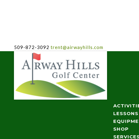
509-872-3092
trent@airwayhills.com
ACTIVITI
LESSONS
EQUIPM
SHOP
SERVICE