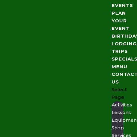
EVENTS
PLAN
YOUR
EVENT
BIRTHDA
LODGING
TRIPS
SPECIAL
MENU
CONTAC
US
Select
Page
Activities
Lessons
Equipmen
Shop
Services