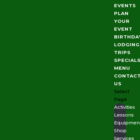
EVENTS
PLAN
YOUR
EVENT
BIRTHDA
LODGING
TRIPS
SPECIAL
MENU
CONTAC
US
Select
Page
Activities
Lessons
Equipmen
Shop
Services