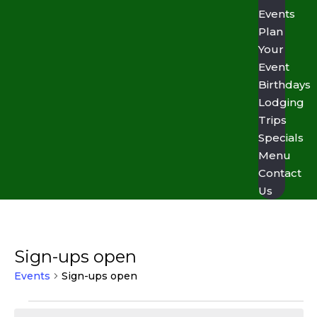
Events
Plan
Your
Event
Birthdays
Lodging
Trips
Specials
Menu
Contact
Us
Sign-ups open
Events
Sign-ups open
Events