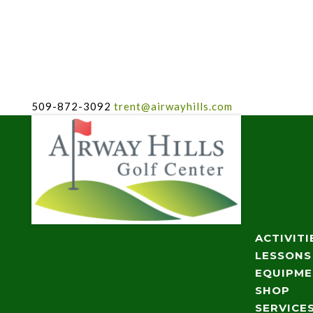
509-872-3092
trent@airwayhills.com
ACTIVITI
LESSONS
EQUIPM
SHOP
SERVICE