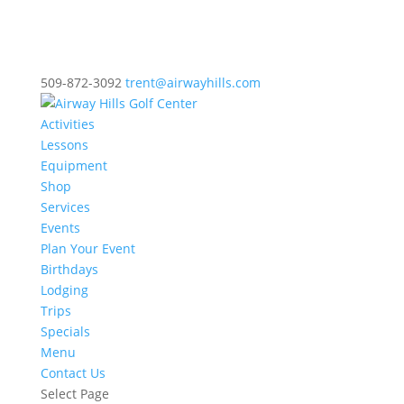
509-872-3092
trent@airwayhills.com
Activities
Lessons
Equipment
Shop
Services
Events
Plan Your Event
Birthdays
Lodging
Trips
Specials
Menu
Contact Us
Select Page