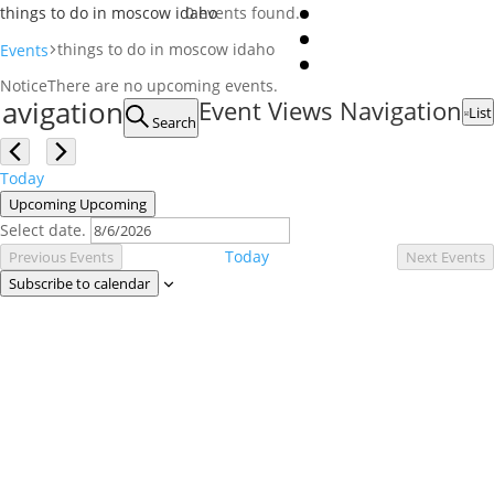
things to do in moscow idaho
0 events found.
things to do in moscow idaho
Events
Events
Notice
There are no upcoming events.
avigation
Event Views Navigation
List
Search
Today
Upcoming
Upcoming
Select date.
Today
Previous
Events
Next
Events
Subscribe to calendar