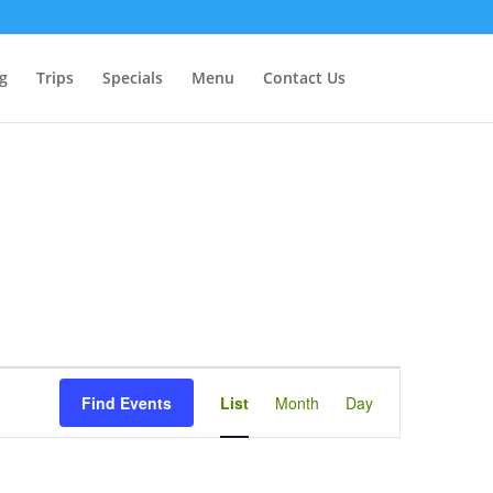
g
Trips
Specials
Menu
Contact Us
Event
Views
Find Events
List
Month
Day
Navigation