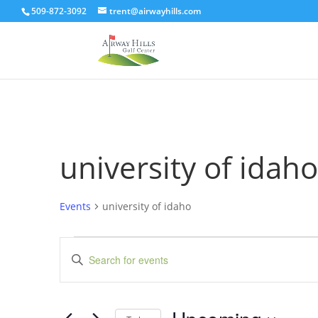
509-872-3092
trent@airwayhills.com
university of idaho
Events
university of idaho
Events
Events
Enter
Search
Keyword.
and
Search
Views
for