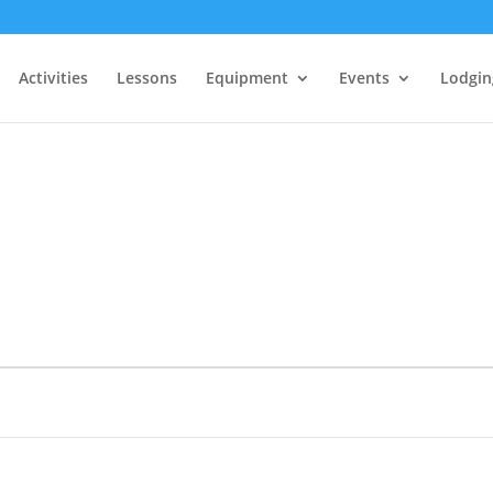
Activities
Lessons
Equipment
Events
Lodgin