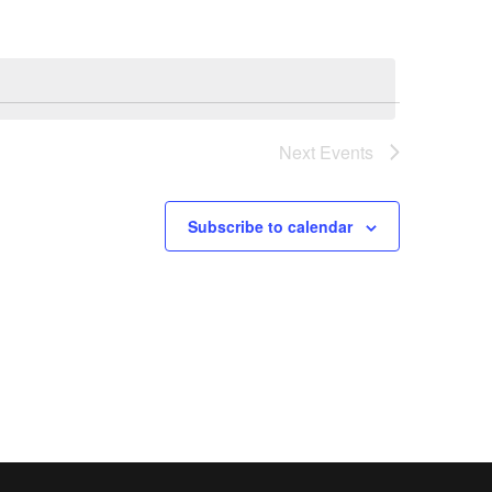
Next
Events
Subscribe to calendar