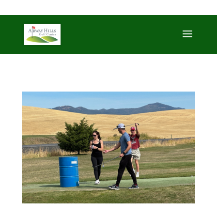
509-872-3092
trent@airwayhills.com