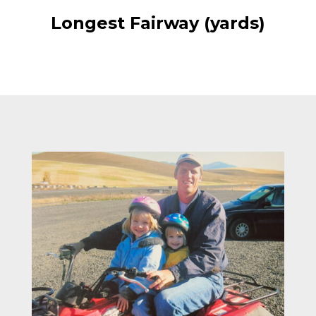
Longest Fairway (yards)