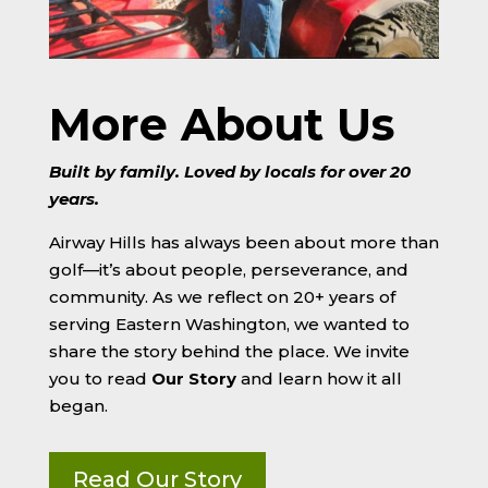
More About Us
Built by family. Loved by locals for over 20
years.
Airway Hills has always been about more than
golf—it’s about people, perseverance, and
community. As we reflect on 20+ years of
serving Eastern Washington, we wanted to
share the story behind the place. We invite
you to read
Our Story
and learn how it all
began.
Read Our Story