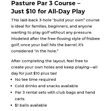
Pasture Par 3 Course –
Just $10 for All-Day Play
This laid-back 3-hole “build your own” course
is ideal for families, beginners, and anyone
wanting to play golf without any pressure.
Modeled after the free-flowing style of frisbee
golf, once your ball hits the barrel, it’s
considered “in the hole.”
After completing the layout, feel free to
create your own holes and keep playing—all
day for just $10 plus tax!
No tee time required
Cold drinks and snacks available
Par 3 rental sets with club bags and hand
carts
$1 balls available