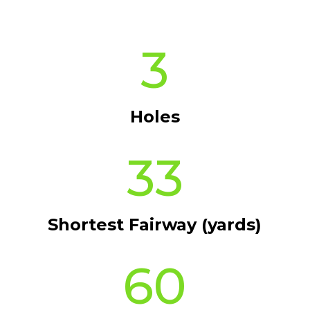
3
Holes
33
Shortest Fairway (yards)
60