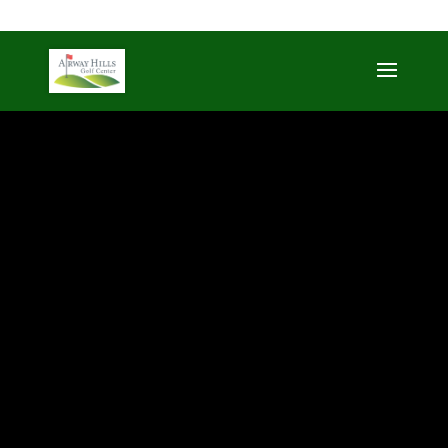
509-872-3092
trent@airwayhills.com