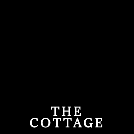
THE
COTTAGE