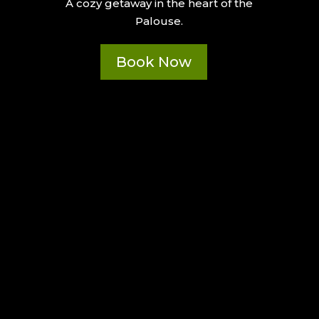
A cozy getaway in the heart of the
Palouse.
Book Now