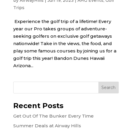
by
AirwayHills
|
Jun 19, 2023
|
AHG Events
,
Golf
Trips
Experience the golf trip of a lifetime! Every
year our Pro takes groups of adventure-
seeking golfers on exclusive golf getaways
nationwide! Take in the views, the food, and
play some famous courses by joining us for a
golf trip this year! Bandon Dunes Hawaii
Arizona...
Recent Posts
Get Out Of The Bunker Every Time
Summer Deals at Airway Hills