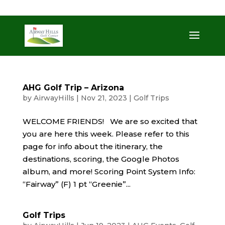
509-872-3092
trent@airwayhills.com
AHG Golf Trip – Arizona
by
AirwayHills
|
Nov 21, 2023
|
Golf Trips
WELCOME FRIENDS! We are so excited that
you are here this week. Please refer to this
page for info about the itinerary, the
destinations, scoring, the Google Photos
album, and more! Scoring Point System Info:
“Fairway” (F) 1 pt “Greenie”...
Golf Trips