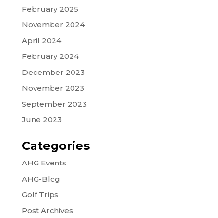
February 2025
November 2024
April 2024
February 2024
December 2023
November 2023
September 2023
June 2023
Categories
AHG Events
AHG-Blog
Golf Trips
Post Archives