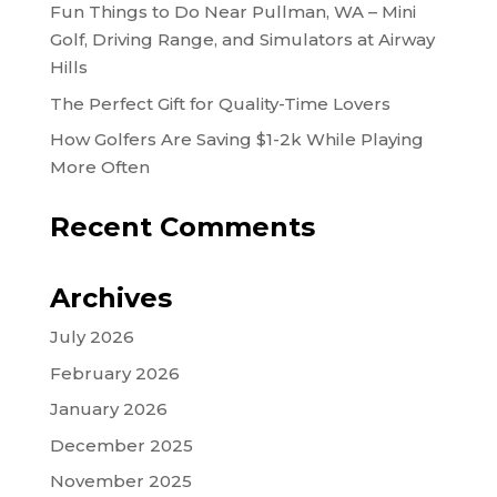
Fun Things to Do Near Pullman, WA – Mini
Golf, Driving Range, and Simulators at Airway
Hills
The Perfect Gift for Quality-Time Lovers
How Golfers Are Saving $1-2k While Playing
More Often
Recent Comments
Archives
July 2026
February 2026
January 2026
December 2025
November 2025