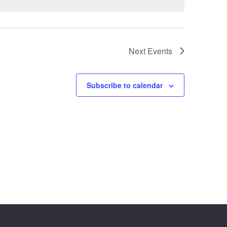
Next
Events
Subscribe to calendar