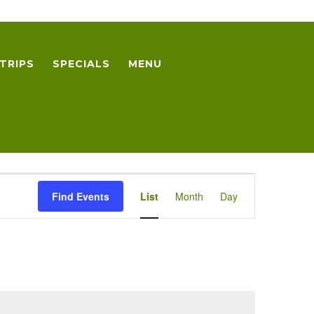
TRIPS
SPECIALS
MENU
Event
Find Events
List
Month
Day
Views
Navigation