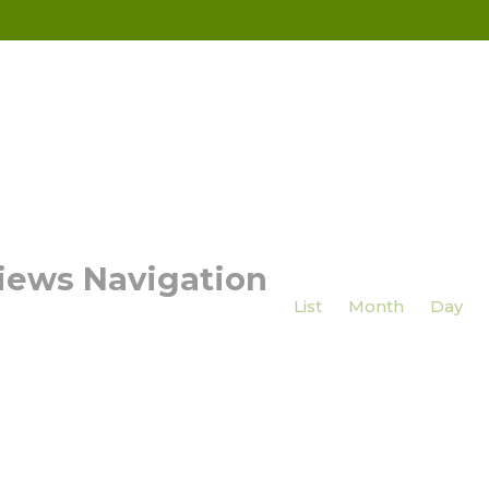
iews Navigation
List
Month
Day