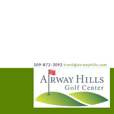
509-872-3092
trent@airwayhills.com