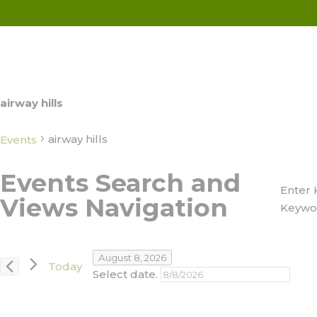
airway hills
airway hills
Events
Events
Events Search and
Enter 
for
Views Navigation
Keywo
August
8,
August 8, 2026
Today
2026
Select date.