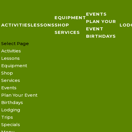
EVENTS
EQUIPMENT
PLAN YOUR
ACTIVITIES
LESSONS
SHOP
LOD
EVENT
SERVICES
BIRTHDAYS
Select Page
Activities
Lessons
Equipment
Shop
Services
Events
Plan Your Event
Birthdays
Lodging
Trips
Specials
Menu