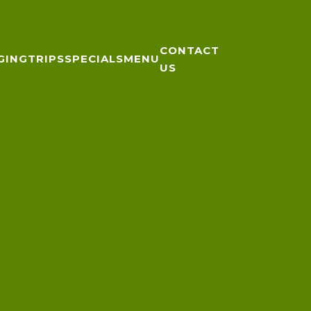
CONTACT
GING
TRIPS
SPECIALS
MENU
US