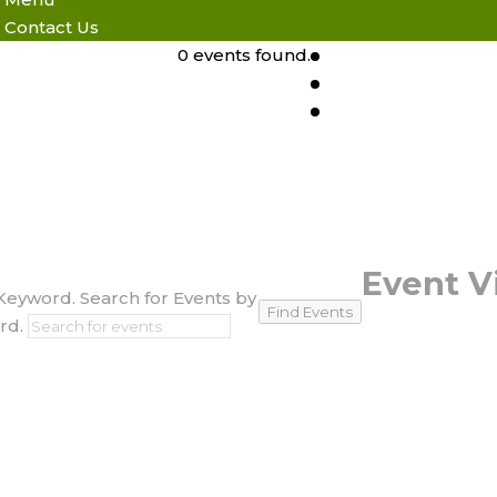
Contact Us
0 events found.
Event V
Keyword. Search for Events by
Find Events
rd.