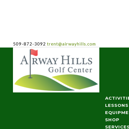
509-872-3092
trent@airwayhills.com
ACTIVITI
LESSONS
EQUIPM
SHOP
SERVICE