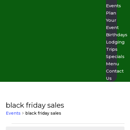
Events
Plan
Your
Event
Birthdays
Lodging
Trips
Specials
Menu
Contact
Us
black friday sales
Events
black friday sales
Events