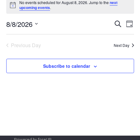
No events scheduled for August 8, 2026. Jump to the
next
for
Notice
upcoming events
.
August
Even
Ev
8/8/2026
Search
Day
8,
Vi
Sear
Select
2026
Na
date.
and
Previous Day
Next Day
View
Navi
Subscribe to calendar
Powered by
foreUP