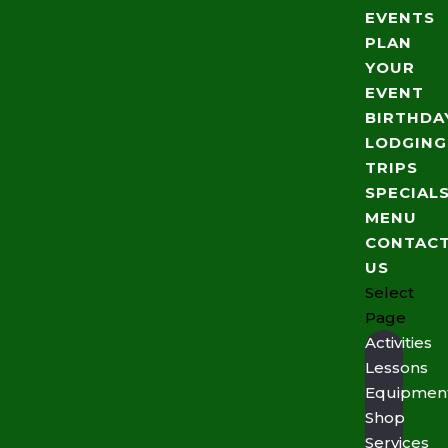
EVENTS
PLAN
YOUR
EVENT
BIRTHDA
LODGING
TRIPS
SPECIAL
MENU
CONTAC
US
Select
Page
Activities
Lessons
Equipmen
Shop
Services