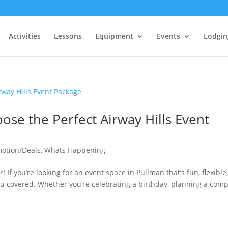
Activities
Lessons
Equipment
Events
Lodgin
se the Perfect Airway Hills Event
otion/Deals
,
Whats Happening
! If you’re looking for an event space in Pullman that’s fun, flexible
you covered. Whether you’re celebrating a birthday, planning a com