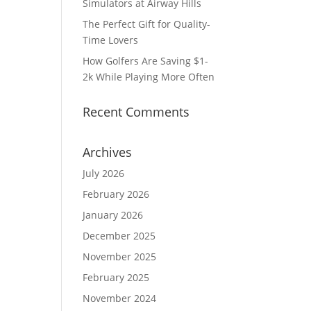
Simulators at Airway Hills
The Perfect Gift for Quality-
Time Lovers
How Golfers Are Saving $1-
2k While Playing More Often
Recent Comments
Archives
July 2026
February 2026
January 2026
December 2025
November 2025
February 2025
November 2024