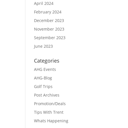
April 2024
February 2024
December 2023
November 2023
September 2023
June 2023
Categories
AHG Events
AHG-Blog
Golf Trips
Post Archives
Promotion/Deals
Tips With Trent
Whats Happening