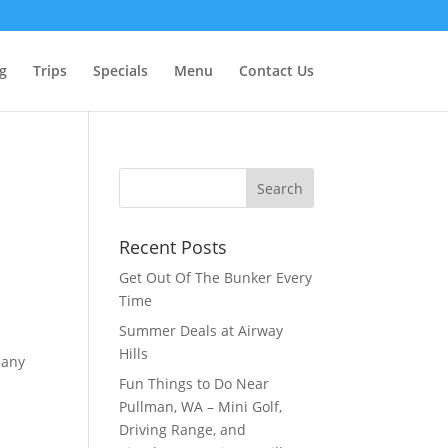
g
Trips
Specials
Menu
Contact Us
Recent Posts
Get Out Of The Bunker Every
Time
Summer Deals at Airway
,
Hills
pany
Fun Things to Do Near
Pullman, WA – Mini Golf,
Driving Range, and