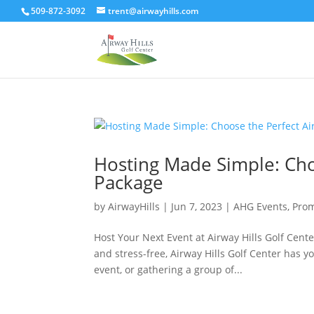
509-872-3092
trent@airwayhills.com
Hosting Made Simple: Choo
Package
by
AirwayHills
|
Jun 7, 2023
|
AHG Events
,
Prom
Host Your Next Event at Airway Hills Golf Center
and stress-free, Airway Hills Golf Center has 
event, or gathering a group of...