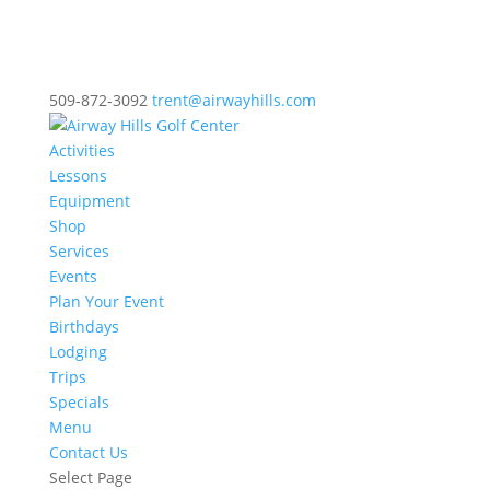
509-872-3092
trent@airwayhills.com
Activities
Lessons
Equipment
Shop
Services
Events
Plan Your Event
Birthdays
Lodging
Trips
Specials
Menu
Contact Us
Select Page