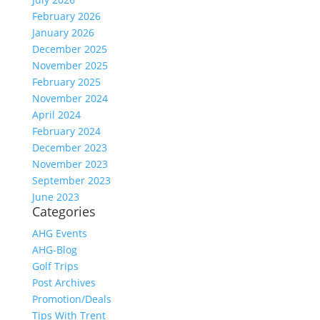
February 2026
January 2026
December 2025
November 2025
February 2025
November 2024
April 2024
February 2024
December 2023
November 2023
September 2023
June 2023
Categories
AHG Events
AHG-Blog
Golf Trips
Post Archives
Promotion/Deals
Tips With Trent