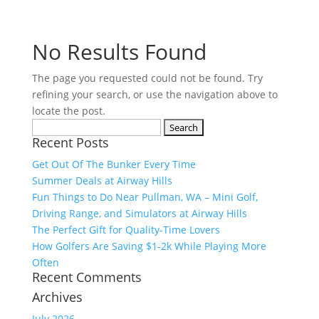
No Results Found
The page you requested could not be found. Try
refining your search, or use the navigation above to
locate the post.
Search
Recent Posts
for:
Get Out Of The Bunker Every Time
Summer Deals at Airway Hills
Fun Things to Do Near Pullman, WA – Mini Golf,
Driving Range, and Simulators at Airway Hills
The Perfect Gift for Quality-Time Lovers
How Golfers Are Saving $1-2k While Playing More
Often
Recent Comments
Archives
July 2026