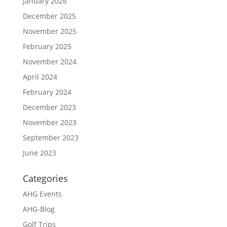
January 2026
December 2025
November 2025
February 2025
November 2024
April 2024
February 2024
December 2023
November 2023
September 2023
June 2023
Categories
AHG Events
AHG-Blog
Golf Trips