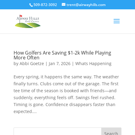
509-872-3092
trent@airwayhills.com
How Golfers Are Saving $1-2k While Playing
More Often
by
Abbi Goetze
|
Jan 7, 2026
|
Whats Happening
Every spring, it happens the same way. The weather
finally turns. Clubs come out of the garage. The first
tee time of the season is booked with friends—and
suddenly, everything feels off. Swings feel rushed.
Timing is gone. Confidence disappears faster than
expected....