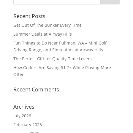
Recent Posts
Get Out Of The Bunker Every Time
Summer Deals at Airway Hills
Fun Things to Do Near Pullman, WA – Mini Golf,
Driving Range, and Simulators at Airway Hills
The Perfect Gift for Quality-Time Lovers
How Golfers Are Saving $1-2k While Playing More
Often
Recent Comments
Archives
July 2026
February 2026