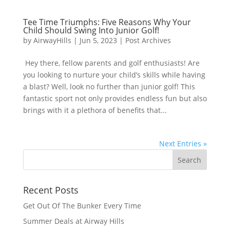
Tee Time Triumphs: Five Reasons Why Your
Child Should Swing Into Junior Golf!
by
AirwayHills
|
Jun 5, 2023
|
Post Archives
Hey there, fellow parents and golf enthusiasts! Are
you looking to nurture your child’s skills while having
a blast? Well, look no further than junior golf! This
fantastic sport not only provides endless fun but also
brings with it a plethora of benefits that...
Next Entries »
Recent Posts
Get Out Of The Bunker Every Time
Summer Deals at Airway Hills