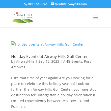
509-872-3092
trent@airwayhills.com
Holiday Events at Airway Hills Golf Center
by
AirwayHills
|
Sep 12, 2023
|
AHG Events
,
Post
Archives
 It’s that time of year again! Are you looking for a
place to celebrate this holiday season? Look no
further than Airway Hills Golf Center, your one-stop
destination for unforgettable holiday celebrations!
Located conveniently between Moscow, ID, and
Pullman,...