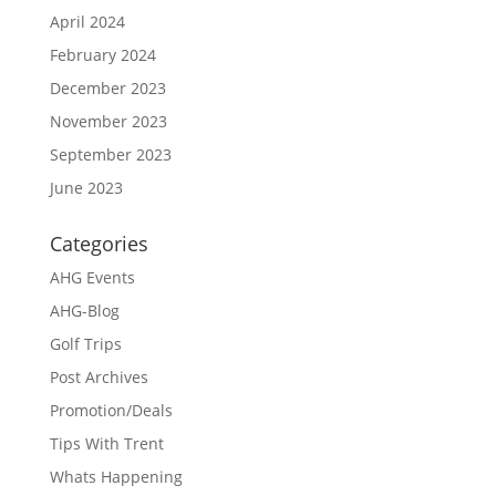
April 2024
February 2024
December 2023
November 2023
September 2023
June 2023
Categories
AHG Events
AHG-Blog
Golf Trips
Post Archives
Promotion/Deals
Tips With Trent
Whats Happening