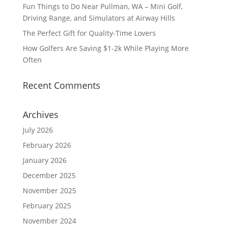
Fun Things to Do Near Pullman, WA – Mini Golf,
Driving Range, and Simulators at Airway Hills
The Perfect Gift for Quality-Time Lovers
How Golfers Are Saving $1-2k While Playing More
Often
Recent Comments
Archives
July 2026
February 2026
January 2026
December 2025
November 2025
February 2025
November 2024