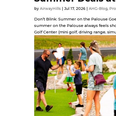
by
AirwayHills
|
Jul 17, 2026
|
AHG-Blog
,
Pro
Don’t Blink: Summer on the Palouse Goes
summer on the Palouse always feels sho
Golf Center (mini golf, driving range, sim