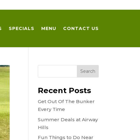
S
SPECIALS
MENU
CONTACT US
Recent Posts
Get Out Of The Bunker
Every Time
Summer Deals at Airway
Hills
Fun Things to Do Near