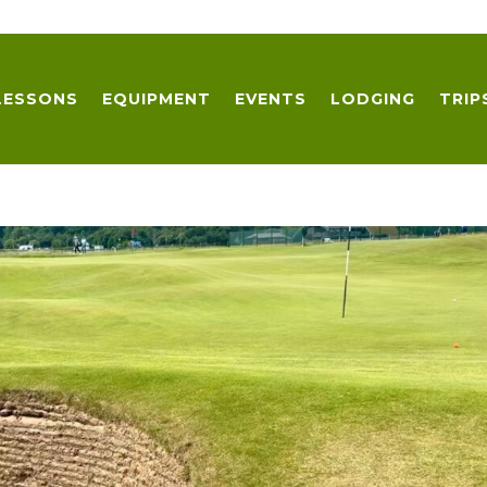
LESSONS
EQUIPMENT
EVENTS
LODGING
TRIP