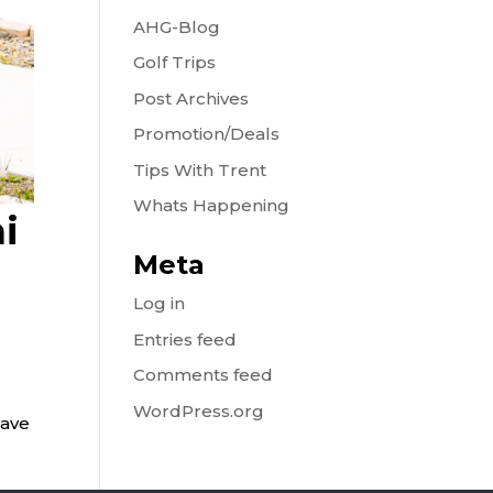
AHG-Blog
Golf Trips
Post Archives
Promotion/Deals
Tips With Trent
Whats Happening
i
Meta
Log in
Entries feed
Comments feed
WordPress.org
have