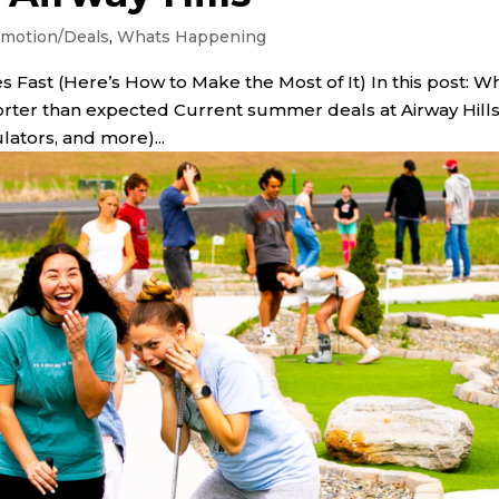
motion/Deals
,
Whats Happening
 Fast (Here’s How to Make the Most of It) In this post: W
rter than expected Current summer deals at Airway Hill
ulators, and more)...