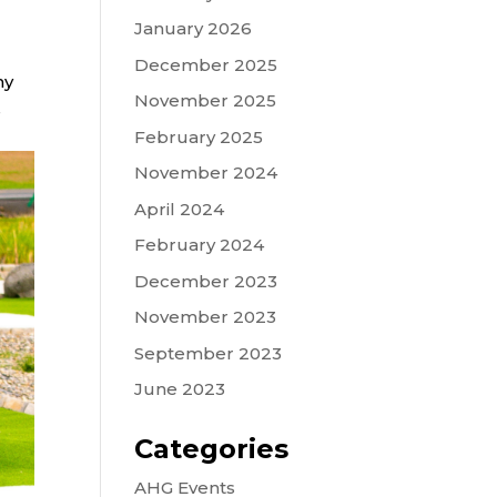
January 2026
December 2025
hy
November 2025
s
February 2025
November 2024
April 2024
February 2024
December 2023
November 2023
September 2023
June 2023
Categories
AHG Events