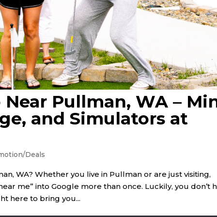
 Near Pullman, WA – Min
ge, and Simulators at
motion/Deals
n, WA? Whether you live in Pullman or are just visiting,
 near me” into Google more than once. Luckily, you don’t 
ht here to bring you...