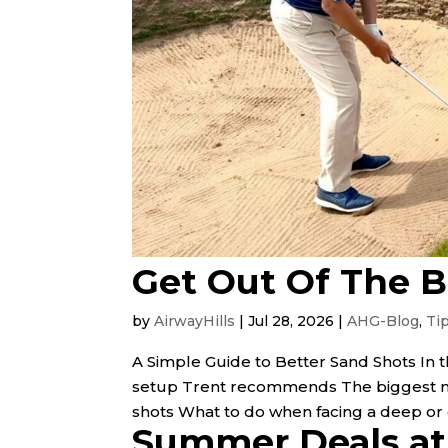
Get Out Of The 
by
AirwayHills
|
Jul 28, 2026
|
AHG-Blog
,
Ti
A Simple Guide to Better Sand Shots In t
setup Trent recommends The biggest mi
shots What to do when facing a deep or dif
Summer Deals at 