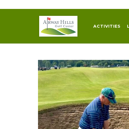
509-872-3092
trent@airwayhills.com
ACTIVITIES