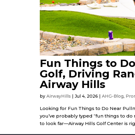
Fun Things to Do
Golf, Driving Ran
Airway Hills
by
AirwayHills
|
Jul 4, 2026
|
AHG-Blog
,
Pro
Looking for Fun Things to Do Near Pullma
you’ve probably typed “fun things to do
to look far—Airway Hills Golf Center is rig