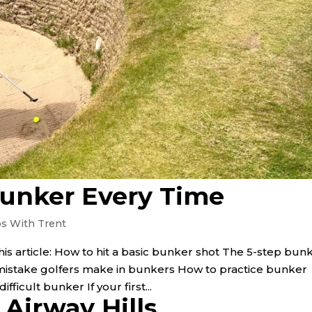
Bunker Every Time
ps With Trent
his article: How to hit a basic bunker shot The 5-step bun
stake golfers make in bunkers How to practice bunker
ficult bunker If your first...
Airway Hills