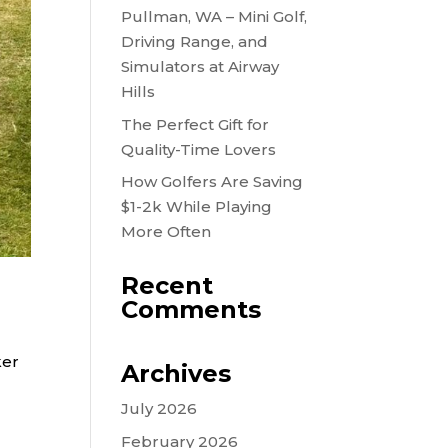
Pullman, WA – Mini Golf,
Driving Range, and
Simulators at Airway
Hills
The Perfect Gift for
Quality-Time Lovers
How Golfers Are Saving
$1-2k While Playing
More Often
Recent
Comments
ker
Archives
July 2026
February 2026