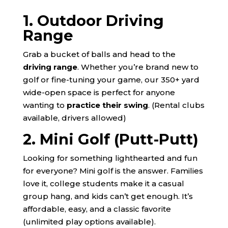
1. Outdoor Driving
Range
Grab a bucket of balls and head to the
driving range
. Whether you’re brand new to
golf or fine-tuning your game, our 350+ yard
wide-open space is perfect for anyone
wanting to
practice their swing
. (Rental clubs
available, drivers allowed)
2. Mini Golf (Putt-Putt)
Looking for something lighthearted and fun
for everyone? Mini golf is the answer. Families
love it, college students make it a casual
group hang, and kids can’t get enough. It’s
affordable, easy, and a classic favorite
(unlimited play options available).