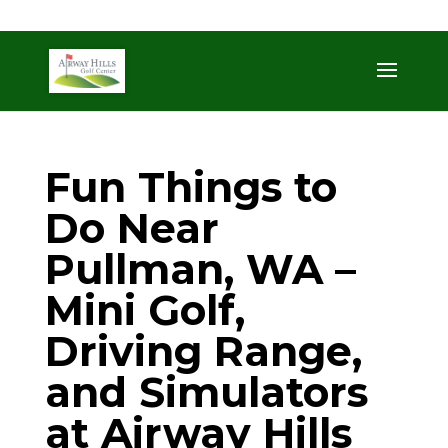
509-872-3092
trent@airwayhills.com
Fun Things to
Do Near
Pullman, WA –
Mini Golf,
Driving Range,
and Simulators
at Airway Hills