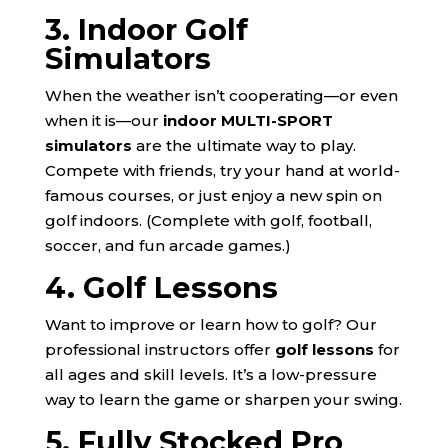
3. Indoor Golf
Simulators
When the weather isn’t cooperating—or even
when it is—our
indoor MULTI-SPORT
simulators
are the ultimate way to play.
Compete with friends, try your hand at world-
famous courses, or just enjoy a new spin on
golf indoors. (Complete with golf, football,
soccer, and fun arcade games.)
4. Golf Lessons
Want to improve or learn how to golf? Our
professional instructors offer
golf lessons
for
all ages and skill levels. It’s a low-pressure
way to learn the game or sharpen your swing.
5. Fully Stocked Pro