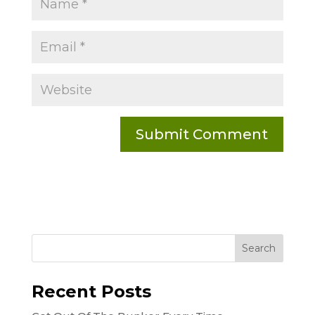
Recent Posts