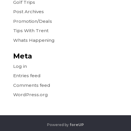
Golf Trips
Post Archives
Promotion/Deals
Tips With Trent
Whats Happening
Meta
Log in
Entries feed
Comments feed
WordPress.org
Powered by
foreUP