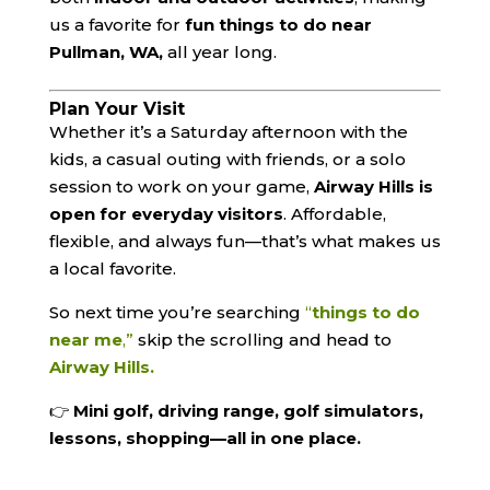
us a favorite for
fun things to do near
Pullman, WA,
all year long.
Plan Your Visit
Whether it’s a Saturday afternoon with the
kids, a casual outing with friends, or a solo
session to work on your game,
Airway Hills is
open for everyday visitors
. Affordable,
flexible, and always fun—that’s what makes us
a local favorite.
So next time you’re searching
“
things to do
near me
,”
skip the scrolling and head to
Airway Hills.
👉
Mini golf, driving range, golf simulators,
lessons, shopping—all in one place.