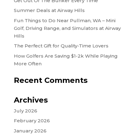
Get Out Of The Bunker Every Time
Summer Deals at Airway Hills
Fun Things to Do Near Pullman, WA – Mini
Golf, Driving Range, and Simulators at Airway
Hills
The Perfect Gift for Quality-Time Lovers
How Golfers Are Saving $1-2k While Playing
More Often
Recent Comments
Archives
July 2026
February 2026
January 2026