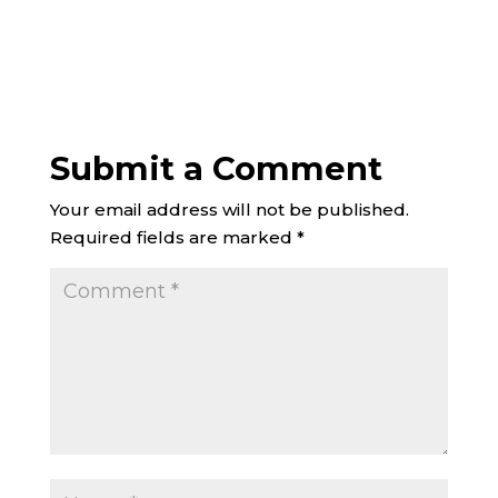
Submit a Comment
Your email address will not be published.
Required fields are marked
*