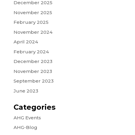
December 2025
November 2025
February 2025
November 2024
April 2024
February 2024
December 2023
November 2023
September 2023
June 2023
Categories
AHG Events
AHG-Blog