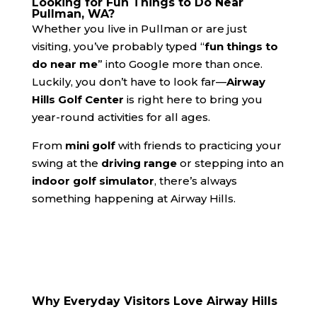
Looking for Fun Things to Do Near
Pullman, WA?
Whether you live in Pullman or are just
visiting, you’ve probably typed “
fun things to
do near me
” into Google more than once.
Luckily, you don’t have to look far—
Airway
Hills Golf Center
is right here to bring you
year-round activities for all ages.
From
mini golf
with friends to practicing your
swing at the
driving range
or stepping into an
indoor golf simulator
, there’s always
something happening at Airway Hills.
Why Everyday Visitors Love Airway Hills