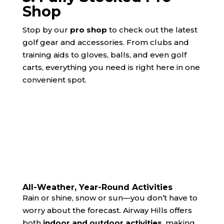
Shop
Stop by our
pro shop
to check out the latest
golf gear and accessories. From clubs and
training aids to gloves, balls, and even golf
carts, everything you need is right here in one
convenient spot.
All-Weather, Year-Round Activities
Rain or shine, snow or sun—you don’t have to
worry about the forecast. Airway Hills offers
both
indoor and outdoor activities
, making