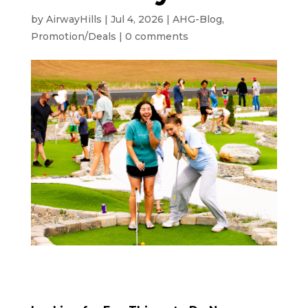
by
AirwayHills
|
Jul 4, 2026
|
AHG-Blog
,
Promotion/Deals
|
0 comments