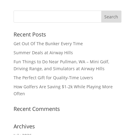
Recent Posts
Get Out Of The Bunker Every Time
Summer Deals at Airway Hills
Fun Things to Do Near Pullman, WA – Mini Golf,
Driving Range, and Simulators at Airway Hills
The Perfect Gift for Quality-Time Lovers
How Golfers Are Saving $1-2k While Playing More
Often
Recent Comments
Archives