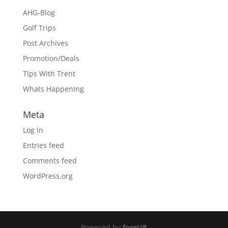
AHG-Blog
Golf Trips
Post Archives
Promotion/Deals
Tips With Trent
Whats Happening
Meta
Log in
Entries feed
Comments feed
WordPress.org
Powered by
foreUP