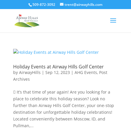
509-872-3092
trent@airwayhills.com
Holiday Events at Airway Hills Golf Center
by
AirwayHills
|
Sep 12, 2023
|
AHG Events
,
Post
Archives
 It’s that time of year again! Are you looking for a
place to celebrate this holiday season? Look no
further than Airway Hills Golf Center, your one-stop
destination for unforgettable holiday celebrations!
Located conveniently between Moscow, ID, and
Pullman,...