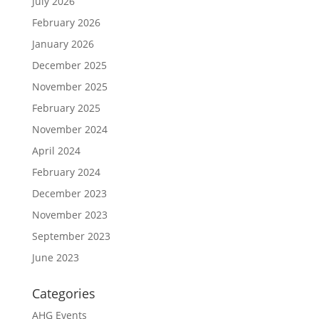
July 2026
February 2026
January 2026
December 2025
November 2025
February 2025
November 2024
April 2024
February 2024
December 2023
November 2023
September 2023
June 2023
Categories
AHG Events