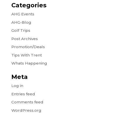
Categories
AHG Events
AHG-Blog
Golf Trips
Post Archives
Promotion/Deals
Tips With Trent
Whats Happening
Meta
Log in
Entries feed
Comments feed
WordPress.org