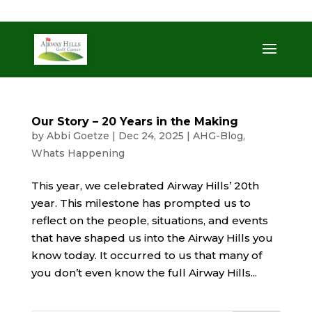
509-872-3092
trent@airwayhills.com
Our Story – 20 Years in the Making
by
Abbi Goetze
|
Dec 24, 2025
|
AHG-Blog
,
Whats Happening
This year, we celebrated Airway Hills’ 20th
year. This milestone has prompted us to
reflect on the people, situations, and events
that have shaped us into the Airway Hills you
know today. It occurred to us that many of
you don’t even know the full Airway Hills...