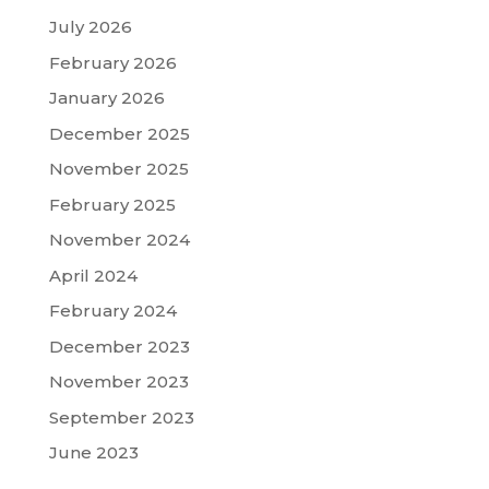
July 2026
February 2026
January 2026
December 2025
November 2025
February 2025
November 2024
April 2024
February 2024
December 2023
November 2023
September 2023
June 2023