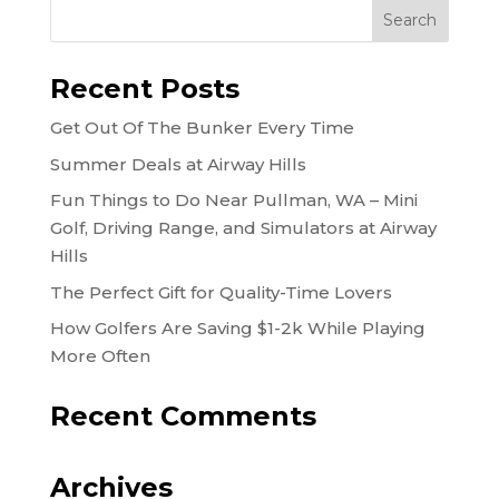
Recent Posts
Get Out Of The Bunker Every Time
Summer Deals at Airway Hills
Fun Things to Do Near Pullman, WA – Mini
Golf, Driving Range, and Simulators at Airway
Hills
The Perfect Gift for Quality-Time Lovers
How Golfers Are Saving $1-2k While Playing
More Often
Recent Comments
Archives