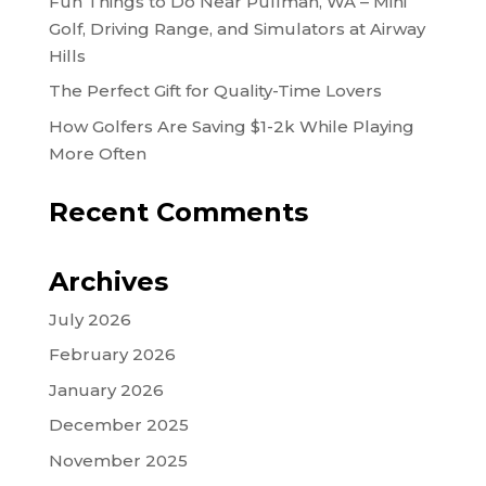
Fun Things to Do Near Pullman, WA – Mini
Golf, Driving Range, and Simulators at Airway
Hills
The Perfect Gift for Quality-Time Lovers
How Golfers Are Saving $1-2k While Playing
More Often
Recent Comments
Archives
July 2026
February 2026
January 2026
December 2025
November 2025