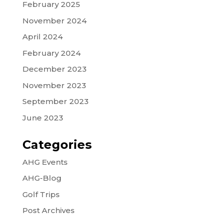
February 2025
November 2024
April 2024
February 2024
December 2023
November 2023
September 2023
June 2023
Categories
AHG Events
AHG-Blog
Golf Trips
Post Archives