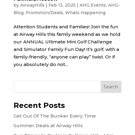
by
AirwayHills
|
Feb 13, 2025
|
AHG Events
,
AHG-
Blog
,
Promotion/Deals
,
Whats Happening
Attention Students and Families! Join the fun
at Airway Hills this family weekend as we hold
our ANNUAL Ultimate Mini Golf Challenge
and Simulator Family Fun Day! It’s golf, with a
family-friendly, “anyone can play” twist. Or if
you absolutely do not...
Recent Posts
Get Out Of The Bunker Every Time
Summer Deals at Airway Hills