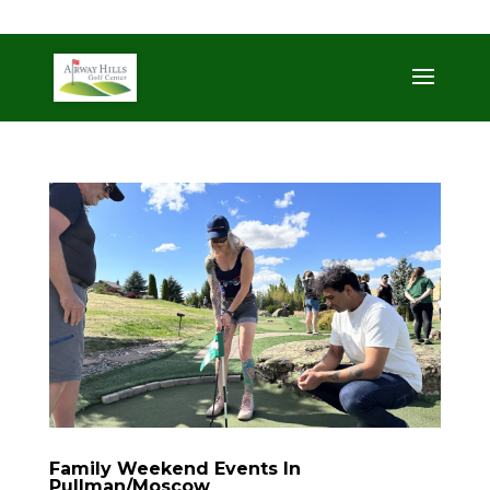
509-872-3092
trent@airwayhills.com
Family Weekend Events In
Pullman/Moscow