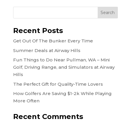
Recent Posts
Get Out Of The Bunker Every Time
Summer Deals at Airway Hills
Fun Things to Do Near Pullman, WA – Mini
Golf, Driving Range, and Simulators at Airway
Hills
The Perfect Gift for Quality-Time Lovers
How Golfers Are Saving $1-2k While Playing
More Often
Recent Comments