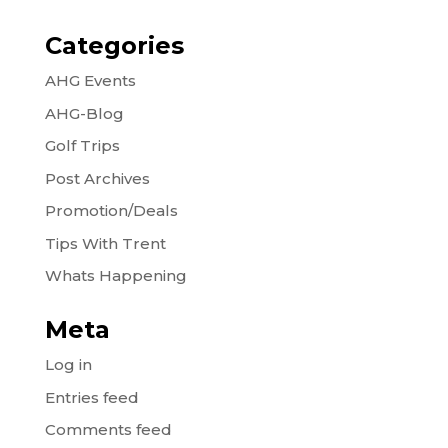
Categories
AHG Events
AHG-Blog
Golf Trips
Post Archives
Promotion/Deals
Tips With Trent
Whats Happening
Meta
Log in
Entries feed
Comments feed