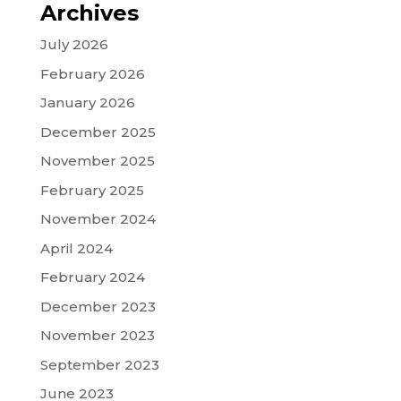
Archives
July 2026
February 2026
January 2026
December 2025
November 2025
February 2025
November 2024
April 2024
February 2024
December 2023
November 2023
September 2023
June 2023