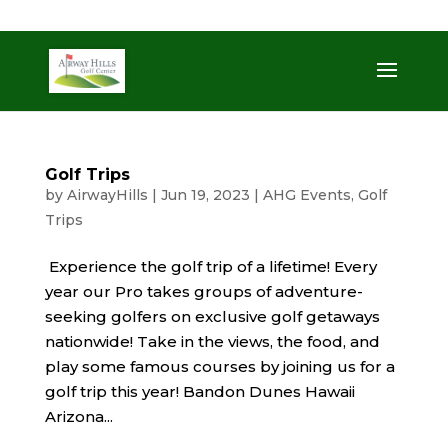
509-872-3092
trent@airwayhills.com
Golf Trips
by
AirwayHills
|
Jun 19, 2023
|
AHG Events
,
Golf
Trips
Experience the golf trip of a lifetime! Every
year our Pro takes groups of adventure-
seeking golfers on exclusive golf getaways
nationwide! Take in the views, the food, and
play some famous courses by joining us for a
golf trip this year! Bandon Dunes Hawaii
Arizona...