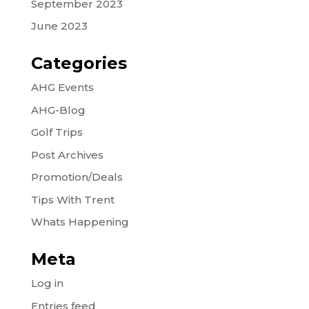
September 2023
June 2023
Categories
AHG Events
AHG-Blog
Golf Trips
Post Archives
Promotion/Deals
Tips With Trent
Whats Happening
Meta
Log in
Entries feed