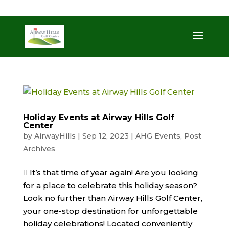
509-872-3092
trent@airwayhills.com
Holiday Events at Airway Hills Golf
Center
by
AirwayHills
|
Sep 12, 2023
|
AHG Events
,
Post
Archives
 It’s that time of year again! Are you looking
for a place to celebrate this holiday season?
Look no further than Airway Hills Golf Center,
your one-stop destination for unforgettable
holiday celebrations! Located conveniently