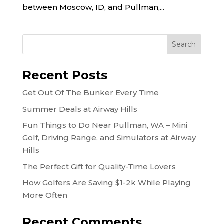
between Moscow, ID, and Pullman,...
Recent Posts
Get Out Of The Bunker Every Time
Summer Deals at Airway Hills
Fun Things to Do Near Pullman, WA – Mini
Golf, Driving Range, and Simulators at Airway
Hills
The Perfect Gift for Quality-Time Lovers
How Golfers Are Saving $1-2k While Playing
More Often
Recent Comments