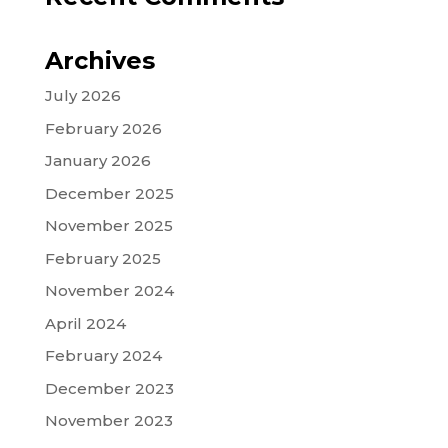
Archives
July 2026
February 2026
January 2026
December 2025
November 2025
February 2025
November 2024
April 2024
February 2024
December 2023
November 2023