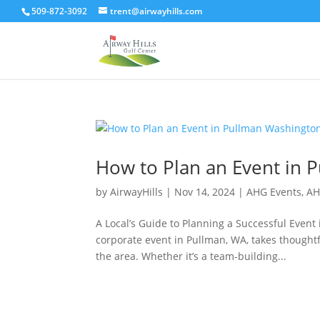
509-872-3092
trent@airwayhills.com
How to Plan an Event in 
by
AirwayHills
|
Nov 14, 2024
|
AHG Events
,
AH
A Local’s Guide to Planning a Successful Even
corporate event in Pullman, WA, takes thoughtf
the area. Whether it’s a team-building...