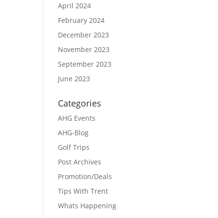
April 2024
February 2024
December 2023
November 2023
September 2023
June 2023
Categories
AHG Events
AHG-Blog
Golf Trips
Post Archives
Promotion/Deals
Tips With Trent
Whats Happening