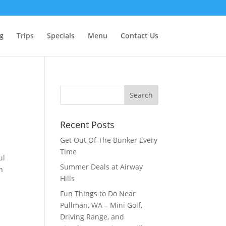
g
Trips
Specials
Menu
Contact Us
Recent Posts
Get Out Of The Bunker Every
Time
ul
Summer Deals at Airway
n
Hills
Fun Things to Do Near
Pullman, WA – Mini Golf,
Driving Range, and