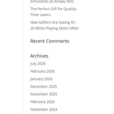
Simulators at Airway Hills
The Perfect Gift for Quality-
Time Lovers
How Golfers Are Saving $1-
2k While Playing More Often
Recent Comments
Archives
July 2026
February 2026
January 2026
December 2025
November 2025
February 2025
November 2024