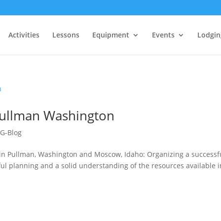
Activities
Lessons
Equipment
Events
Lodgin
Pullman Washington
G-Blog
t in Pullman, Washington and Moscow, Idaho: Organizing a successf
ul planning and a solid understanding of the resources available i