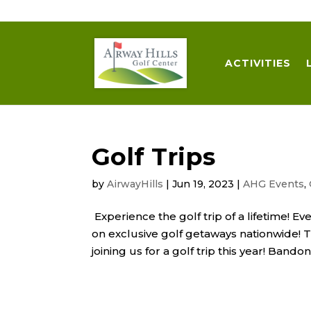
509-872-3092
trent@airwayhills.com
ACTIVITIES
Golf Trips
by
AirwayHills
|
Jun 19, 2023
|
AHG Events
,
Experience the golf trip of a lifetime! 
on exclusive golf getaways nationwide! 
joining us for a golf trip this year! Bando