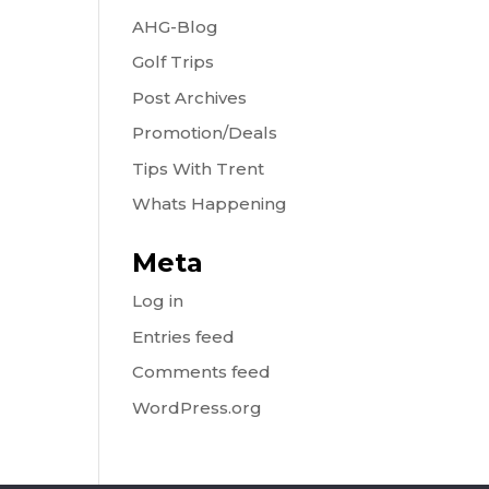
AHG-Blog
Golf Trips
Post Archives
Promotion/Deals
Tips With Trent
Whats Happening
Meta
Log in
Entries feed
Comments feed
WordPress.org