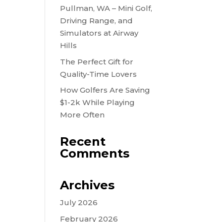
Pullman, WA – Mini Golf,
Driving Range, and
Simulators at Airway
Hills
The Perfect Gift for
Quality-Time Lovers
How Golfers Are Saving
$1-2k While Playing
More Often
Recent
Comments
Archives
July 2026
February 2026