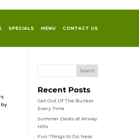
S
SPECIALS
MENU
CONTACT US
Recent Posts
rs
Get Out Of The Bunker
 by
Every Time
Summer Deals at Airway
Hills
Fun Things to Do Near