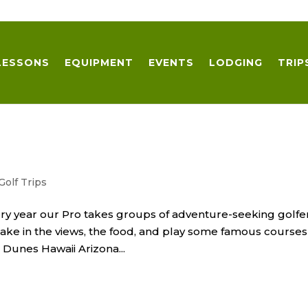
LESSONS
EQUIPMENT
EVENTS
LODGING
TRIP
Golf Trips
Every year our Pro takes groups of adventure-seeking golfe
Take in the views, the food, and play some famous courses
n Dunes Hawaii Arizona...