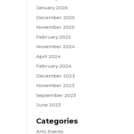
January 2026
December 2025
November 2025
February 2025
November 2024
April 2024
February 2024
December 2023
November 2023
September 2023
June 2023
Categories
AHG Events