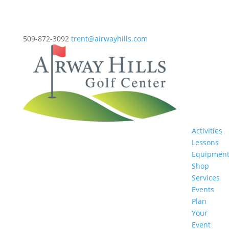
509-872-3092
trent@airwayhills.com
Activities
Lessons
Equipmen
Shop
Services
Events
Plan
Your
Event