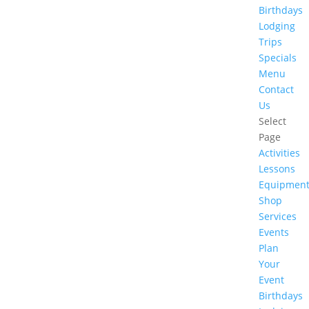
Birthdays
Lodging
Trips
Specials
Menu
Contact
Us
Select
Page
Activities
Lessons
Equipmen
Shop
Services
Events
Plan
Your
Event
Birthdays