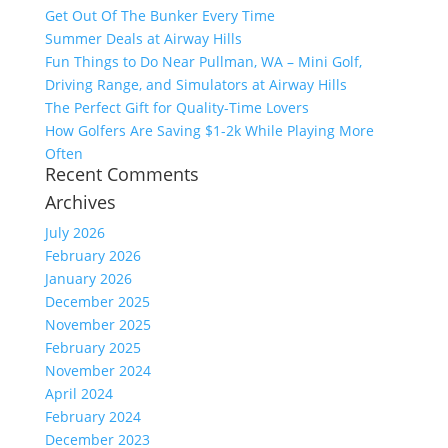
Get Out Of The Bunker Every Time
Summer Deals at Airway Hills
Fun Things to Do Near Pullman, WA – Mini Golf,
Driving Range, and Simulators at Airway Hills
The Perfect Gift for Quality-Time Lovers
How Golfers Are Saving $1-2k While Playing More
Often
Recent Comments
Archives
July 2026
February 2026
January 2026
December 2025
November 2025
February 2025
November 2024
April 2024
February 2024
December 2023