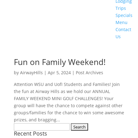
Lodging
Trips
Specials
Menu
Contact
Us
Fun on Family Weekend!
by
AirwayHills
|
Apr 5, 2024
|
Post Archives
Attention WSU and UofI Students and Families! Join
the fun at Airway Hills as we hold our ANNUAL
FAMILY WEEKEND MINI GOLF CHALLENGES! Your
group will have the chance to compete against other
groups/families for the chance to win some awesome
prizes, and bragging...
Search
Recent Posts
for: