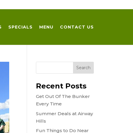
S
SPECIALS
MENU
CONTACT US
Recent Posts
Get Out Of The Bunker
Every Time
Summer Deals at Airway
Hills
Fun Things to Do Near