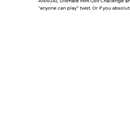
ANNUAL Ultimate Mini Golf Challenge and S
“anyone can play” twist. Or if you absolute