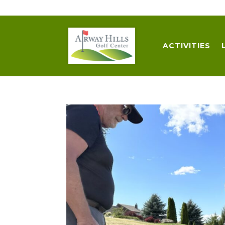
509-872-3092
trent@airwayhills.com
ACTIVITIES