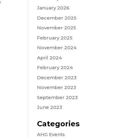
,
January 2026
December 2025
November 2025
February 2025
November 2024
April 2024
February 2024
December 2023
November 2023
September 2023
June 2023
Categories
AHG Events