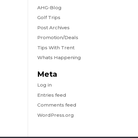
AHG-Blog
Golf Trips
Post Archives
Promotion/Deals
Tips With Trent
Whats Happening
Meta
Log in
Entries feed
Comments feed
WordPress.org