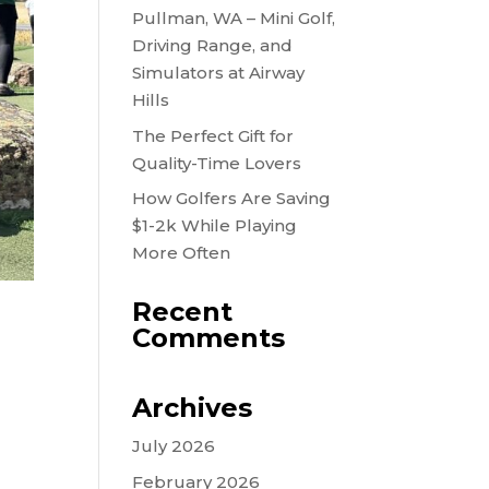
Pullman, WA – Mini Golf,
Driving Range, and
Simulators at Airway
Hills
The Perfect Gift for
Quality-Time Lovers
How Golfers Are Saving
$1-2k While Playing
More Often
Recent
Comments
Archives
July 2026
February 2026