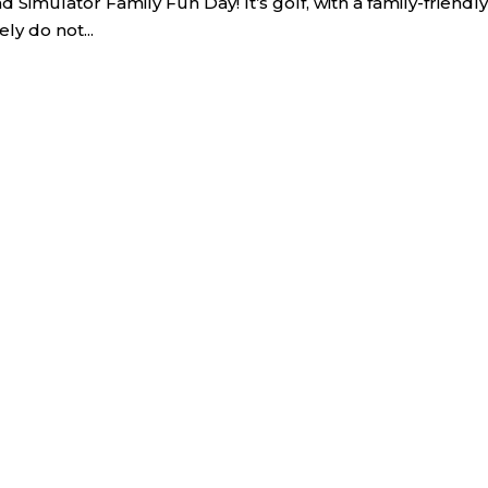
imulator Family Fun Day! It’s golf, with a family-friendly
ly do not...