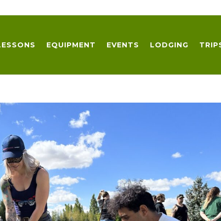
LESSONS
EQUIPMENT
EVENTS
LODGING
TRIP