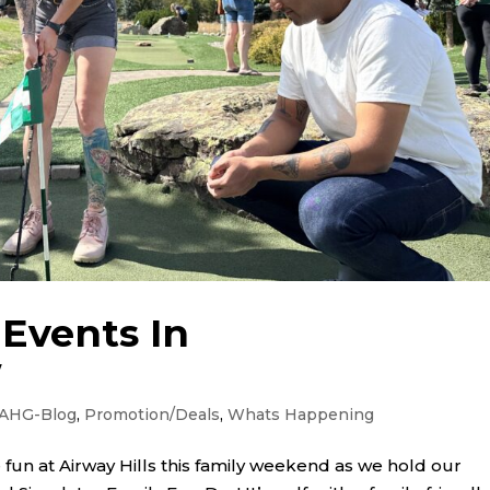
Events In
w
AHG-Blog
,
Promotion/Deals
,
Whats Happening
 fun at Airway Hills this family weekend as we hold our