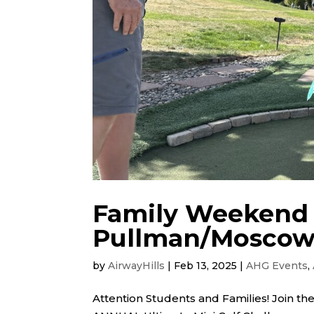
Family Weekend 
Pullman/Mosco
by
AirwayHills
|
Feb 13, 2025
|
AHG Events
,
Attention Students and Families! Join the