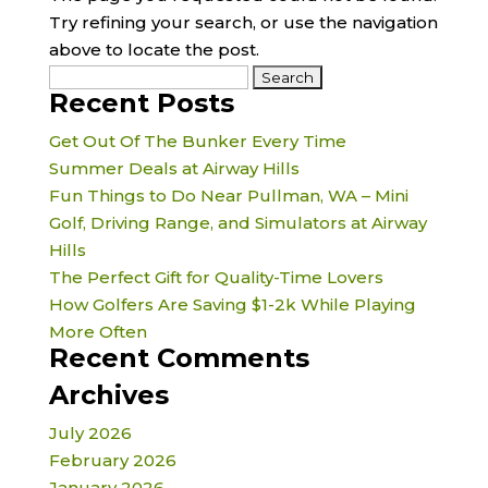
Try refining your search, or use the navigation
above to locate the post.
Search
Recent Posts
for:
Get Out Of The Bunker Every Time
Summer Deals at Airway Hills
Fun Things to Do Near Pullman, WA – Mini
Golf, Driving Range, and Simulators at Airway
Hills
The Perfect Gift for Quality-Time Lovers
How Golfers Are Saving $1-2k While Playing
More Often
Recent Comments
Archives
July 2026
February 2026
January 2026