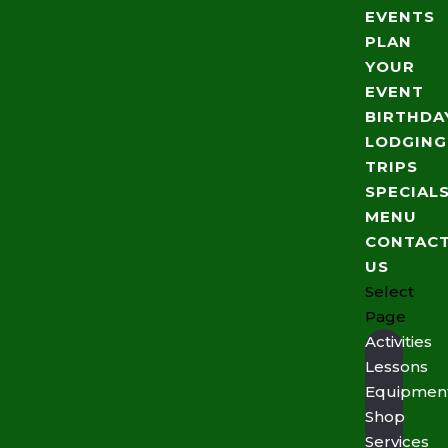
EVENTS
PLAN
YOUR
EVENT
BIRTHDA
LODGING
TRIPS
SPECIAL
MENU
CONTAC
US
Select
Page
Activities
Lessons
Equipmen
Shop
Services