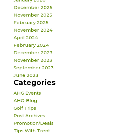
December 2025
November 2025
February 2025
November 2024
April 2024
February 2024
December 2023
November 2023
September 2023
June 2023
Categories
AHG Events
AHG-Blog
Golf Trips
Post Archives
Promotion/Deals
Tips With Trent