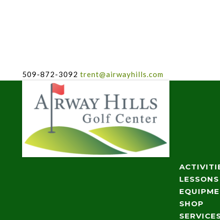
509-872-3092
trent@airwayhills.com
ACTIVITI
LESSONS
EQUIPM
SHOP
SERVICE