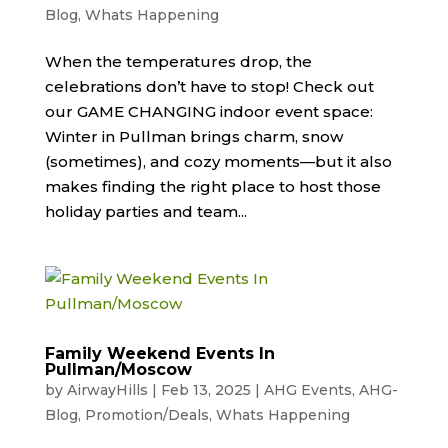
Blog
,
Whats Happening
When the temperatures drop, the
celebrations don’t have to stop! Check out
our GAME CHANGING indoor event space:
Winter in Pullman brings charm, snow
(sometimes), and cozy moments—but it also
makes finding the right place to host those
holiday parties and team...
Family Weekend Events In
Pullman/Moscow
by
AirwayHills
|
Feb 13, 2025
|
AHG Events
,
AHG-
Blog
,
Promotion/Deals
,
Whats Happening