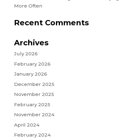
More Often
Recent Comments
Archives
July 2026
February 2026
January 2026
December 2025
November 2025
February 2025
November 2024
April 2024
February 2024