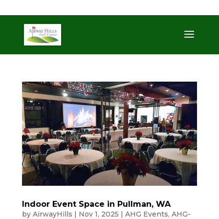
509-872-3092
trent@airwayhills.com
Indoor Event Space in Pullman, WA
by
AirwayHills
|
Nov 1, 2025
|
AHG Events
,
AHG-