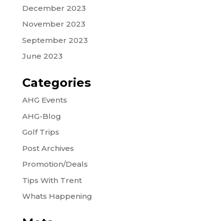
December 2023
November 2023
September 2023
June 2023
Categories
AHG Events
AHG-Blog
Golf Trips
Post Archives
Promotion/Deals
Tips With Trent
Whats Happening