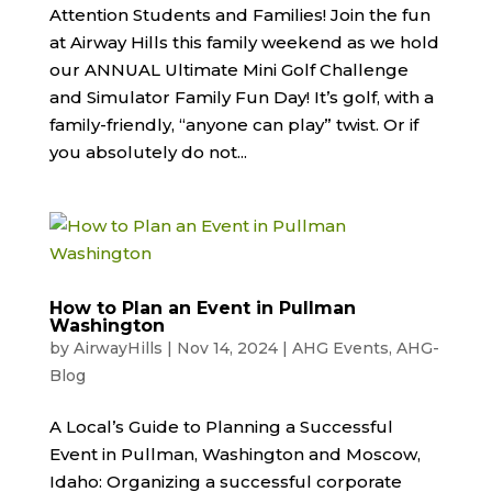
Attention Students and Families! Join the fun
at Airway Hills this family weekend as we hold
our ANNUAL Ultimate Mini Golf Challenge
and Simulator Family Fun Day! It’s golf, with a
family-friendly, “anyone can play” twist. Or if
you absolutely do not...
How to Plan an Event in Pullman
Washington
by
AirwayHills
|
Nov 14, 2024
|
AHG Events
,
AHG-
Blog
A Local’s Guide to Planning a Successful
Event in Pullman, Washington and Moscow,
Idaho: Organizing a successful corporate