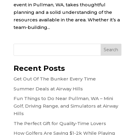
event in Pullman, WA, takes thoughtful
planning and a solid understanding of the
resources available in the area. Whether it’s a
team-building...
Recent Posts
Get Out Of The Bunker Every Time
Summer Deals at Airway Hills
Fun Things to Do Near Pullman, WA – Mini
Golf, Driving Range, and Simulators at Airway
Hills
The Perfect Gift for Quality-Time Lovers
How Golfers Are Saving $1-2k While Playing