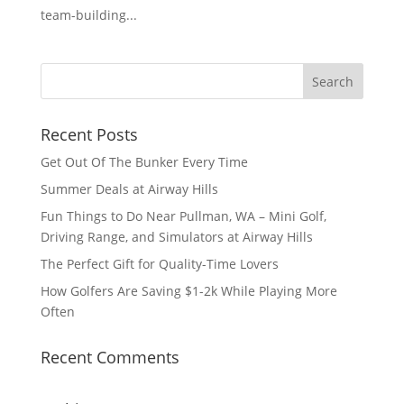
team-building...
Recent Posts
Get Out Of The Bunker Every Time
Summer Deals at Airway Hills
Fun Things to Do Near Pullman, WA – Mini Golf,
Driving Range, and Simulators at Airway Hills
The Perfect Gift for Quality-Time Lovers
How Golfers Are Saving $1-2k While Playing More
Often
Recent Comments