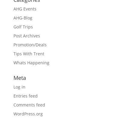
AHG Events
AHG-Blog
Golf Trips
Post Archives
Promotion/Deals
Tips With Trent
Whats Happening
Meta
Log in
Entries feed
Comments feed
WordPress.org