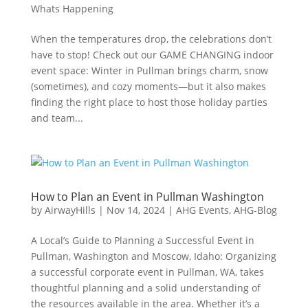
Whats Happening
When the temperatures drop, the celebrations don’t
have to stop! Check out our GAME CHANGING indoor
event space: Winter in Pullman brings charm, snow
(sometimes), and cozy moments—but it also makes
finding the right place to host those holiday parties
and team...
How to Plan an Event in Pullman Washington
by
AirwayHills
|
Nov 14, 2024
|
AHG Events
,
AHG-Blog
A Local’s Guide to Planning a Successful Event in
Pullman, Washington and Moscow, Idaho: Organizing
a successful corporate event in Pullman, WA, takes
thoughtful planning and a solid understanding of
the resources available in the area. Whether it’s a