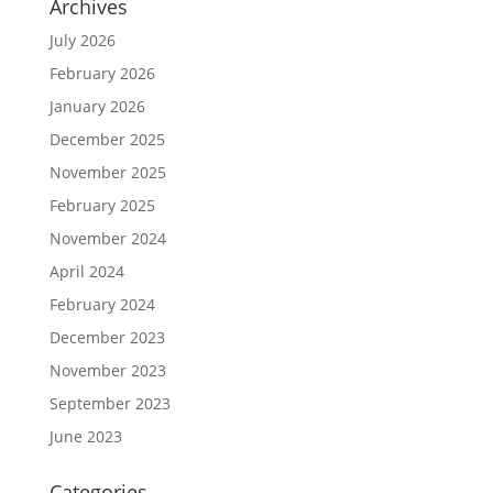
Archives
July 2026
February 2026
January 2026
December 2025
November 2025
February 2025
November 2024
April 2024
February 2024
December 2023
November 2023
September 2023
June 2023
Categories