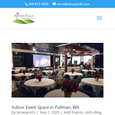
509-872-3092
trent@airwayhills.com
Indoor Event Space in Pullman, WA
by
AirwayHills
|
Nov 1, 2025
|
AHG Events
,
AHG-Blog
,