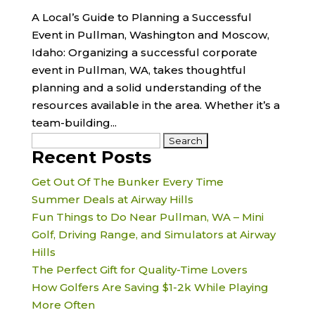
A Local’s Guide to Planning a Successful
Event in Pullman, Washington and Moscow,
Idaho: Organizing a successful corporate
event in Pullman, WA, takes thoughtful
planning and a solid understanding of the
resources available in the area. Whether it’s a
team-building...
Search
Recent Posts
for:
Get Out Of The Bunker Every Time
Summer Deals at Airway Hills
Fun Things to Do Near Pullman, WA – Mini
Golf, Driving Range, and Simulators at Airway
Hills
The Perfect Gift for Quality-Time Lovers
How Golfers Are Saving $1-2k While Playing
More Often