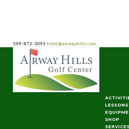
509-872-3092
trent@airwayhills.com
ACTIVITI
LESSONS
EQUIPM
SHOP
SERVICE