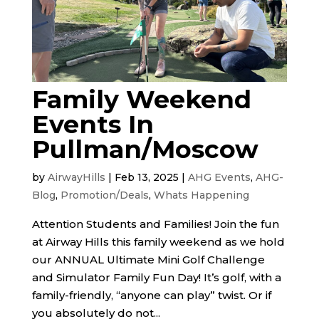
Family Weekend
Events In
Pullman/Moscow
by
AirwayHills
|
Feb 13, 2025
|
AHG Events
,
AHG-
Blog
,
Promotion/Deals
,
Whats Happening
Attention Students and Families! Join the fun
at Airway Hills this family weekend as we hold
our ANNUAL Ultimate Mini Golf Challenge
and Simulator Family Fun Day! It’s golf, with a
family-friendly, “anyone can play” twist. Or if
you absolutely do not...