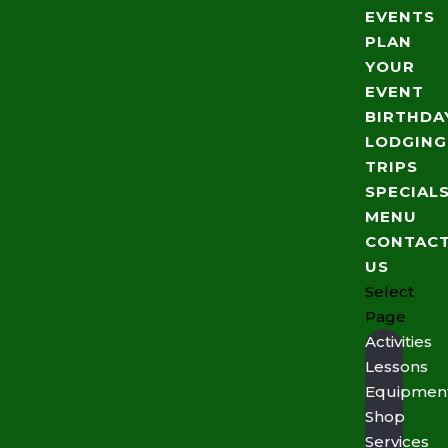
EVENTS
PLAN
YOUR
EVENT
BIRTHDA
LODGING
TRIPS
SPECIAL
MENU
CONTAC
US
Select
Page
Activities
Lessons
Equipmen
Shop
Services