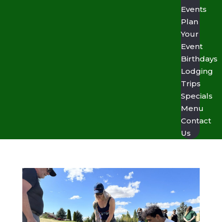
Events
Plan
Your
Event
Birthdays
Lodging
Trips
Specials
Menu
Contact
Us