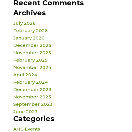
Recent Comments
Archives
July 2026
February 2026
January 2026
December 2025
November 2025
February 2025
November 2024
April 2024
February 2024
December 2023
November 2023
September 2023
June 2023
Categories
AHG Events