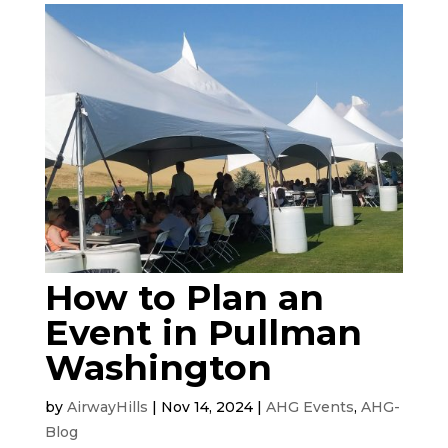
How to Plan an
Event in Pullman
Washington
by
AirwayHills
|
Nov 14, 2024
|
AHG Events
,
AHG-
Blog